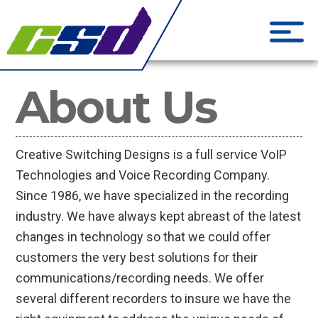
CSD Creati
Phone Systems and Cloud S
About Us
Creative Switching Designs is a full service VoIP
Technologies and Voice Recording Company.
Since 1986, we have specialized in the recording
industry. We have always kept abreast of the latest
changes in technology so that we could offer
customers the very best solutions for their
communications/recording needs. We offer
several different recorders to insure we have the