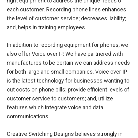
right equipment to address the unique needs of
each customer. Recording phone lines enhances
the level of customer service; decreases liability;
and, helps in training employees.
In addition to recording equipment for phones, we
also offer Voice over IP. We have partnered with
manufactures to be certain we can address needs
for both large and small companies. Voice over IP
is the latest technology for businesses wanting to
cut costs on phone bills; provide efficient levels of
customer service to customers; and, utilize
features which integrate voice and data
communications.
Creative Switching Designs believes strongly in