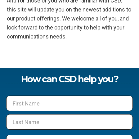
And for those of you who are familiar with CSD,
this site will update you on the newest additions to
our product offerings. We welcome all of you, and
look forward to the opportunity to help with your
communications needs.
How can CSD help you?