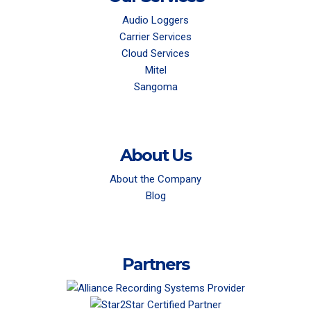
Audio Loggers
Carrier Services
Cloud Services
Mitel
Sangoma
About Us
About the Company
Blog
Partners