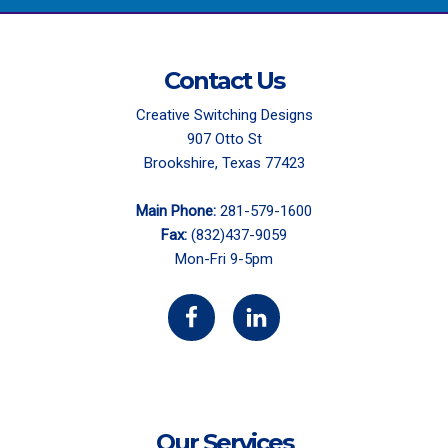
Contact Us
Creative Switching Designs
907 Otto St
Brookshire, Texas 77423
Main Phone:
281-579-1600
Fax:
(832)437-9059
Mon-Fri 9-5pm
Our Services