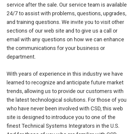
service after the sale. Our service team is available
24/7 to assist with problems, questions, upgrades,
and training questions. We invite you to visit other
sections of our web site and to give us a call or
email with any questions on how we can enhance
the communications for your business or
department.
With years of experience in this industry we have
learned to recognize and anticipate future market
trends, allowing us to provide our customers with
the latest technological solutions. For those of you
who have never been involved with CSD, this web
site is designed to introduce you to one of the
finest Technical Systems Integrators in the U.S.