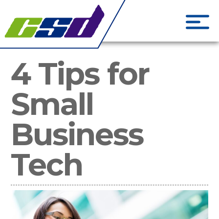
CSD Creati
Phone Systems and Cloud S
4 Tips for
Small
Business
Tech