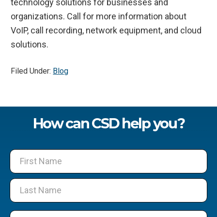
technology solutions for businesses and
organizations. Call for more information about
VoIP, call recording, network equipment, and cloud
solutions.
Filed Under:
Blog
How can CSD help you?