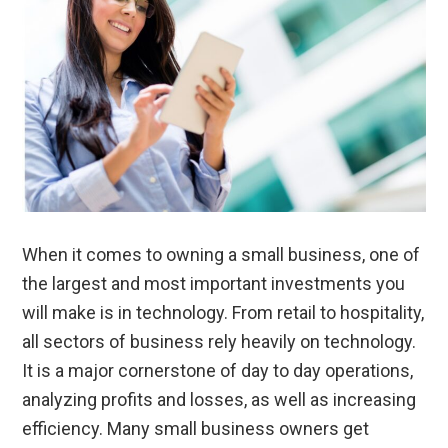
When it comes to owning a small business, one of
the largest and most important investments you
will make is in technology. From retail to hospitality,
all sectors of business rely heavily on technology.
It is a major cornerstone of day to day operations,
analyzing profits and losses, as well as increasing
efficiency. Many small business owners get