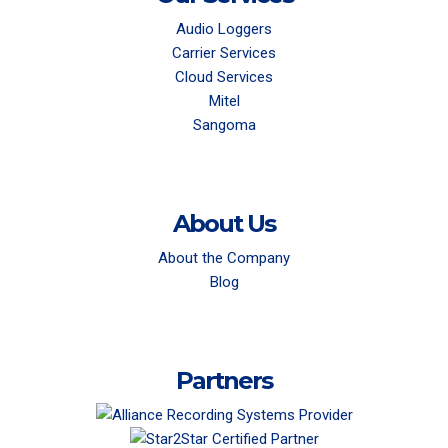
Audio Loggers
Carrier Services
Cloud Services
Mitel
Sangoma
About Us
About the Company
Blog
Partners