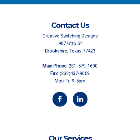
Contact Us
Creative Switching Designs
907 Otto St
Brookshire, Texas 77423
Main Phone:
281-579-1600
Fax:
(832)437-9059
Mon-Fri 9-5pm
Our Services