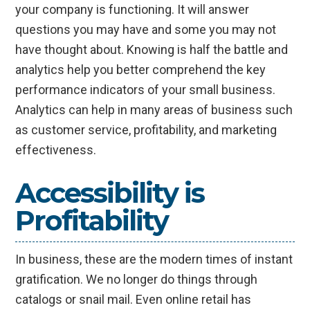
your company is functioning. It will answer
questions you may have and some you may not
have thought about. Knowing is half the battle and
analytics help you better comprehend the key
performance indicators of your small business.
Analytics can help in many areas of business such
as customer service, profitability, and marketing
effectiveness.
Accessibility is
Profitability
In business, these are the modern times of instant
gratification. We no longer do things through
catalogs or snail mail. Even online retail has