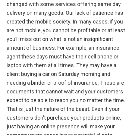
changed with some services offering same day
delivery on many goods. Our lack of patience has
created the mobile society. In many cases, if you
are not mobile, you cannot be profitable or at least
you’ll miss out on what is not an insignificant
amount of business. For example, an insurance
agent these days must have their cell phone or
laptop with them at all times. They may have a
client buying a car on Saturday morning and
needing a binder or proof of insurance. These are
documents that cannot wait and your customers
expect to be able to reach you no matter the time.
That is just the nature of the beast. Even if your
customers don’t purchase your products online,
just having an online presence will make your