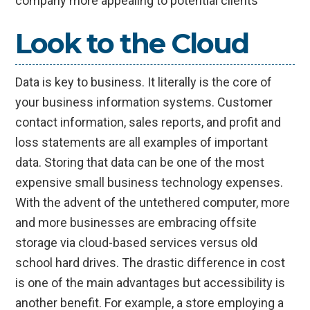
company more appealing to potential clients
Look to the Cloud
Data is key to business. It literally is the core of
your business information systems. Customer
contact information, sales reports, and profit and
loss statements are all examples of important
data. Storing that data can be one of the most
expensive small business technology expenses.
With the advent of the untethered computer, more
and more businesses are embracing offsite
storage via cloud-based services versus old
school hard drives. The drastic difference in cost
is one of the main advantages but accessibility is
another benefit. For example, a store employing a