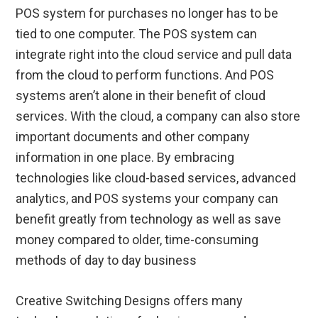
POS system for purchases no longer has to be
tied to one computer. The POS system can
integrate right into the cloud service and pull data
from the cloud to perform functions. And POS
systems aren’t alone in their benefit of cloud
services. With the cloud, a company can also store
important documents and other company
information in one place. By embracing
technologies like cloud-based services, advanced
analytics, and POS systems your company can
benefit greatly from technology as well as save
money compared to older, time-consuming
methods of day to day business
Creative Switching Designs offers many