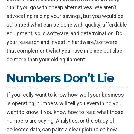
run if you go with cheap alternatives. We aren’t
advocating raiding your savings, but you would be
surprised what can be done with quality, affordable
equipment, solid software, and determination. Do
your research and invest in hardware/software
that complement what you have in place but also
do more than your old equipment.
Numbers Don’t Lie
If you really want to know how well your business
is operating, numbers will tell you everything you
want to know if you know how to read what those
numbers are saying. Analytics, or the study of
collected data, can paint a clear picture on how