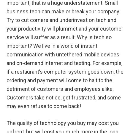
important, that is a huge understatement. Small
business tech can make or break your company.
Try to cut corners and underinvest on tech and
your productivity will plummet and your customer
service will suffer as a result. Why is tech so
important? We live in a world of instant
communication with untethered mobile devices
and on-demand internet and texting. For example,
if a restaurant’s computer system goes down, the
ordering and payment will come to halt to the
detriment of customers and employees alike.
Customers take notice, get frustrated, and some
may even refuse to come back!
The quality of technology you buy may cost you
upfront, but will cost you much more in the long