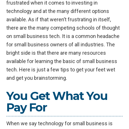
frustrated when it comes to investing in
technology and at the many different options
available. As if that weren’t frustrating in itself,
there are the many competing schools of thought
on small business tech. It is a common headache
for small business owners of all industries. The
bright side is that there are many resources
available for learning the basic of small business
tech. Here is just a few tips to get your feet wet
and get you brainstorming.
You Get What You
Pay For
When we say technology for small business is