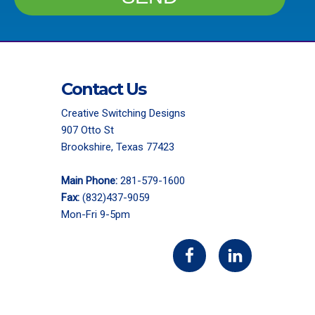
Contact Us
Creative Switching Designs
907 Otto St
Brookshire, Texas 77423
Main Phone:
281-579-1600
Fax:
(832)437-9059
Mon-Fri 9-5pm