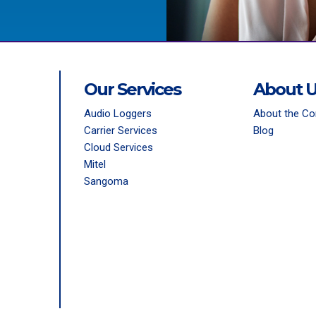
Our Services
About 
Audio Loggers
About the C
Carrier Services
Blog
Cloud Services
Mitel
Sangoma