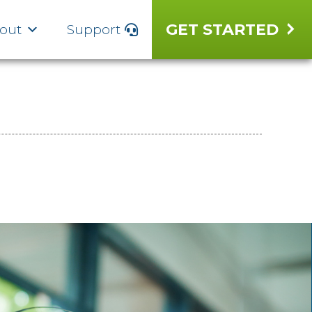
GET STARTED
out
Support