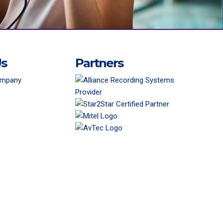
Us
Partners
ompany