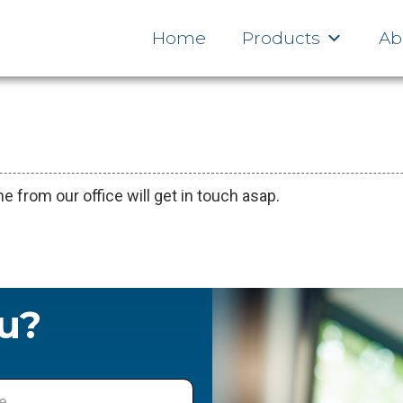
ve Switching Designs
Cloud Services
Home
Products
Ab
from our office will get in touch asap.
u?